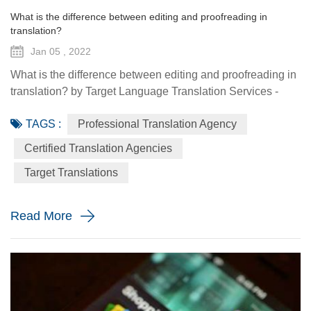
What is the difference between editing and proofreading in
translation?
Jan 05 , 2022
What is the difference between editing and proofreading in
translation? by Target Language Translation Services -
January 05 2022 Translations’ general process is to
TAGS :
Professional Translation Agency
implement a three step translation process (translation,
proofreading and editing) in order to achieve top quality of
Certified Translation Agencies
the translation. Translations in any language are edited
Target Translations
and proofread for the utmost accuracy and qu...
Read More