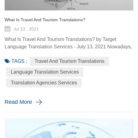
What Is Travel And Tourism Translations?
Jul 13 , 2021
What Is Travel And Tourism Translations? by Target
Language Translation Services - July 13, 2021 Nowadays,
the travel and tourism industry is a main source of revenue
TAGS :
Travel And Tourism Translations
for many economies in the world, which would continue to
be so, considering the fact that people love to travel, relax,
Language Translation Services
explore new places, and have a feel of nature in its raw
Translation Agencies Services
forms. In fact, we should all be thankful for the intern...
Read More