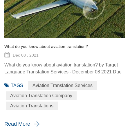
What do you know about aviation translation?
Dec 08 , 2021
What do you know about aviation translation? by Target
Language Translation Services - December 08 2021 Due
to the associations among the specialized stakeholders
TAGS :
Aviation Translation Services
(aircraft manufacturers, equipment manufacturers and
subcontractors) of the different countries, the aviation
Aviation Translation Company
sector regularly uses the services of aviation technical
Aviation Translations
translation so that the countries involved can communicate
correctly w...
Read More