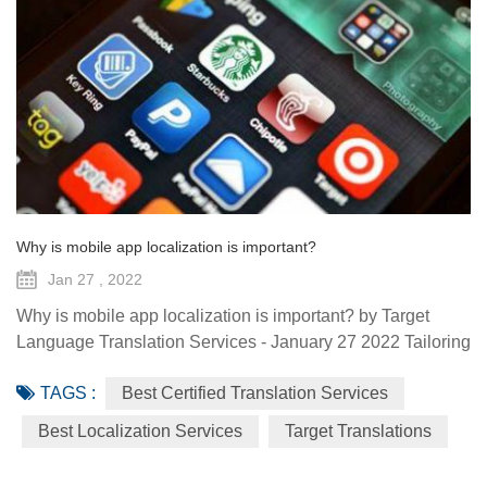
Why is mobile app localization is important?
Jan 27 , 2022
Why is mobile app localization is important? by Target
Language Translation Services - January 27 2022 Tailoring
your app’s interface to satisfying varying cultural and
TAGS :
Best Certified Translation Services
language expectations is a must. Users want to feel that
the apps they download are created natively for them, and
Best Localization Services
Target Translations
having obviously incorrect terminology or culturally
insensitive content is a huge turn-off. About App