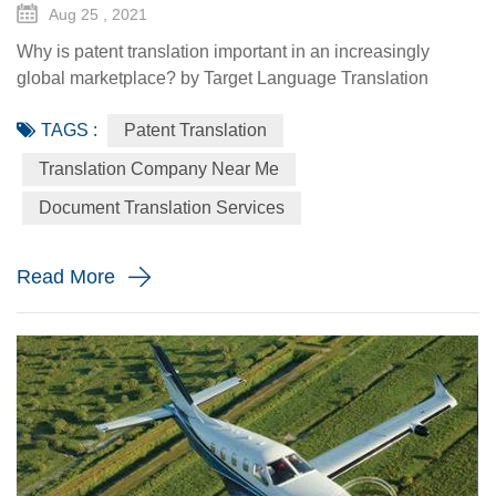
Aug 25 , 2021
Why is patent translation important in an increasingly
global marketplace? by Target Language Translation
Services - August 25, 2021 With the global industry on the
TAGS :
Patent Translation
rise, it's no wonder you're thinking of expanding your
business abroad too. When competing in the worldwide
Translation Company Near Me
market, ideas are your most important asset. Your products
Document Translation Services
and services all start as an idea, and to stand out in a
crowded mar...
Read More