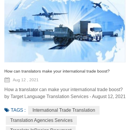
How can translators make your international trade boost?
Aug 12 , 2021
How a translator can make your international trade boost?
by Target Language Translation Services - August 12, 2021
Overseas expansion, mergers and international trade are
TAGS :
International Trade Translation
common strategies for companies looking to increase their
revenue and client base for greater return on investment,
Translation Agencies Services
enhanced productivity, a broader client base, and healthier