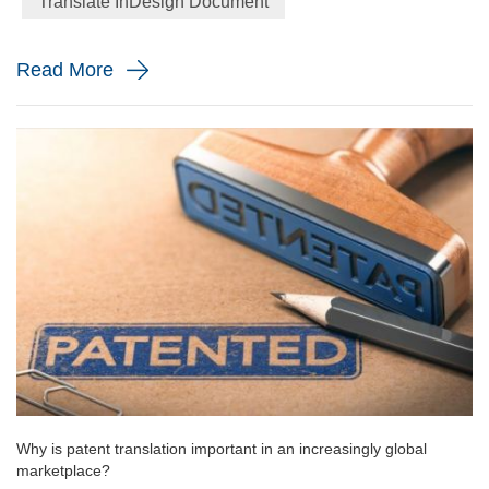
Translate InDesign Document
financial performance. However, these are just some ...
Read More
Why is patent translation important in an increasingly global
marketplace?