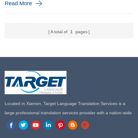
Read More
Localization ...
A total of
1
pages
Located in Xiamen, Target Language Translation Services is a
large professional translation services provider with a nation-wide
marketing network in China. Target Translation Services has
quickly risen to the forefront of the translation and localization