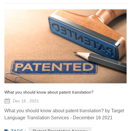
What you should know about patent translation?
Dec 16 , 2021
What you should know about patent translation? by Target
Language Translation Services - December 16 2021
There’s no denying that we’re deep in the globalization era