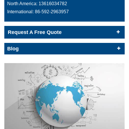
North America:
13616034782
International:
86-592-2963957
Request A Free Quote
Blog