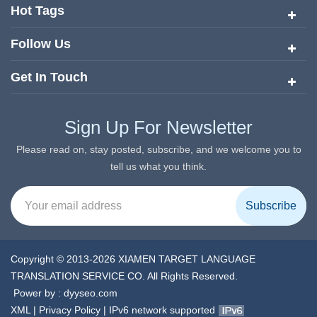
services since its inception in 2008.
Hot Tags
Follow Us
Get In Touch
Sign Up For Newsletter
Please read on, stay posted, subscribe, and we welcome you to
tell us what you think.
Copyright © 2013-2026 XIAMEN TARGET LANGUAGE
TRANSLATION SERVICE CO. All Rights Reserved.
Power by :
dyyseo.com
XML
|
Privacy Policy
|
IPv6 network supported