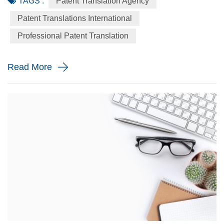
TAGS :
Patent Translation Agency
by now – many businesses expand past their original
markets and go global, or at least continental. To get a
Patent Translations International
proper foothold in a new environment, it’s essential to
Professional Patent Translation
distinguish oneself with something unique. But just coming
up with an...
Read More