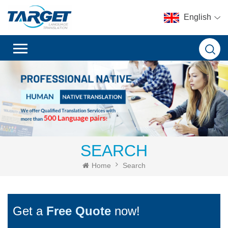
English
SEARCH
Home
Search
Get a
Free Quote
now!