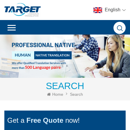
English
SEARCH
Home
Search
Get a
Free Quote
now!