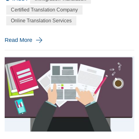
language to the English language precisely for your
Certified Translation Company
immigration application. When will you need a immigration
Online Translation Services
translation? Every year the immigration body in the United
St...
Read More