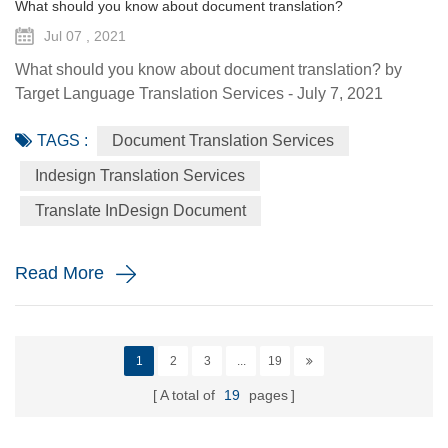
What should you know about document translation?
Jul 07 , 2021
What should you know about document translation? by
Target Language Translation Services - July 7, 2021
Nowadays, document translation covers various topics and
TAGS :
Document Translation Services
various industry niches, which involves the conversion of a
source language (SL) text into a target language (TL).
Indesign Translation Services
Translation services are essential to help the global
Translate InDesign Document
economy go round by helping promoting understanding
and proper communi...
Read More
1
2
3
...
19
A total of
19
pages