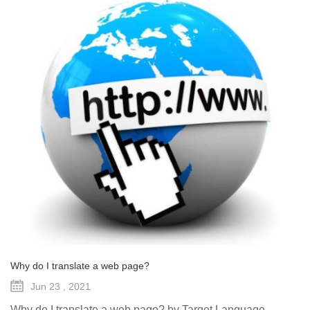
Why do I translate a web page?
Jun 23 , 2021
Why do I translate a web page? by Target Language