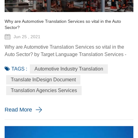
Why are Automotive Translation Services so vital in the Auto
Sector?
Jun 25 , 2021
Why are Automotive Translation Services so vital in the
Auto Sector? by Target Language Translation Services -
June 25, 2021 German car manufacturer Audi partnered
TAGS :
Automotive Industry Translation
with renowned fashion designer Stella McCartney to
demonstrate its pure electric etron GT quattro sedan. The
Translate InDesign Document
Design Shanghai 2021 fair, held from June 3-6, highlighted
Translation Agencies Services
the luxury car brand's focus on forward-looking and
sustainable solu...
Read More