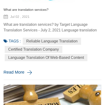
What are translation services?
Jul 02 , 2021
What are translation services? by Target Language
Translation Services - July 2, 2021 Language translation
services provide you with the ability to communicate to a
TAGS :
Reliable Language Translation
global audience with the assistance of a specialized
linguist. They come in a variety of forms such as certified
Certified Translation Company
translation, spoken interpretation, localization, and
Language Translation Of Web-Based Content
globalization. Each plays a distinctive role in how your
message is ...
Read More