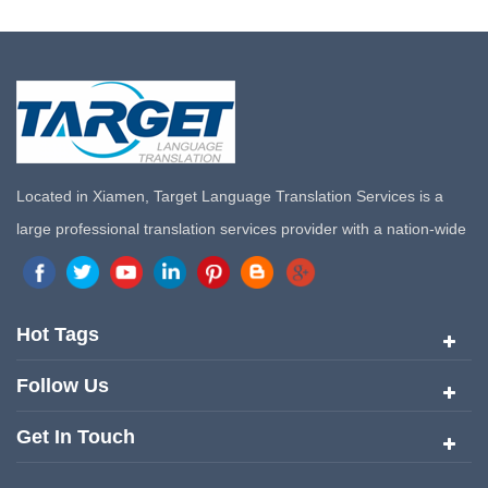
Located in Xiamen, Target Language Translation Services is a
large professional translation services provider with a nation-wide
marketing network in China. Target Translation Services has
quickly risen to the forefront of the translation and localization
services since its inception in 2008.
Hot Tags
Follow Us
Get In Touch