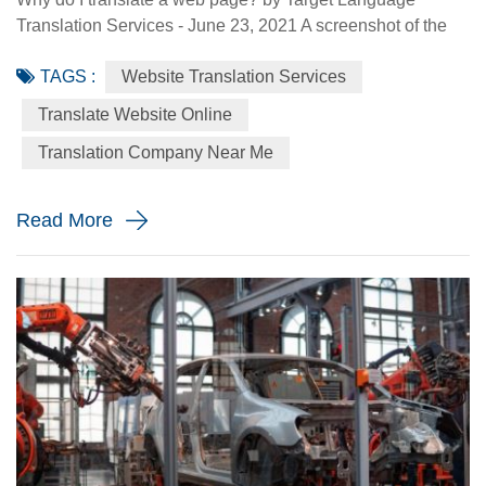
Translation Services - June 23, 2021 A screenshot of the
Made-in-China.com website. Made-in-China.com, an
TAGS :
Website Translation Services
online platform dedicated to helping small and medium-
sized Chinese enterprises go global, is targeting smaller
Translate Website Online
language markets as the website believes those markets
Translation Company Near Me
could be the emerging opportunities for SMEs. For
instance, the Russia Specia...
Read More