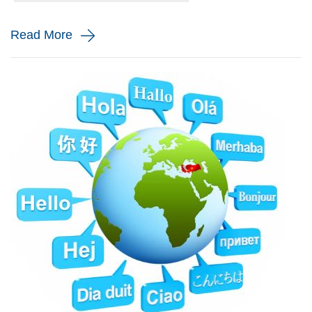
and monito...
Read More