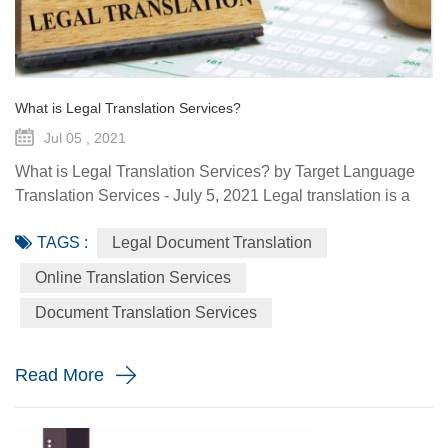
What is Legal Translation Services?
Jul 05 , 2021
What is Legal Translation Services? by Target Language
Translation Services - July 5, 2021 Legal translation is a
system of rules. To regulate conduct through social or
TAGS :
Legal Document Translation
governmental institutions is the purpose of law. It utilizes
content and terms within the legal system prevailing in the
Online Translation Services
country where the source document originated. At some
Document Translation Services
point in your life, whether it is a personal need or one...
Read More