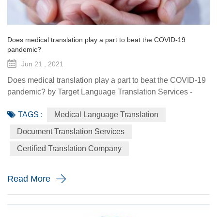
Does medical translation play a part to beat the COVID-19
pandemic?
Jun 21 , 2021
Does medical translation play a part to beat the COVID-19
pandemic? by Target Language Translation Services -
June 21, 2021 A year ago this month, tech billionaire and
TAGS :
Medical Language Translation
philanthropist Bill Gates told fellow donors at the Global
Vaccine Summit that to beat the COVID-19 pandemic, the
Document Translation Services
world would need a "breakthrough in generosity" as well
Certified Translation Company
as one in science. Exactly 12 months later the worldwide
distr...
Read More