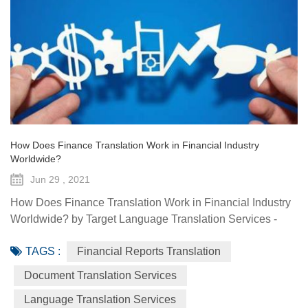
How Does Finance Translation Work in Financial Industry
Worldwide?
Jun 29 , 2021
How Does Finance Translation Work in Financial Industry
Worldwide? by Target Language Translation Services -
June 29, 2021 Information and communication
TAGS :
Financial Reports Translation
technologies have offered diverse technological resources
and tools to foster access to markets, agriculture advisory
Document Translation Services
services, climate-smart solutions, financial services, data
Language Translation Services
generation and traceability, and framework(s) to implement