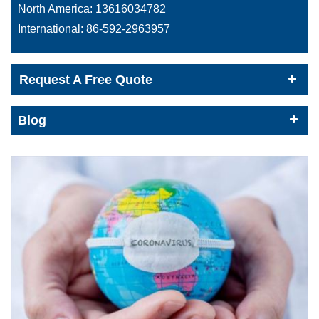
North America:
13616034782
International:
86-592-2963957
Request A Free Quote
Blog