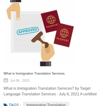
What is Immigration Translation Services
Jul 06 , 2021
What is Immigration Translation Services? by Target
Language Translation Services - July 6, 2021 A certified
translation is essentially a sworn statement affirming the
TAGS :
Immigration Translation
linguist’s ability to translate a document from the original