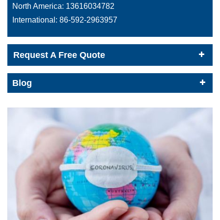
North America:
13616034782
International:
86-592-2963957
Request A Free Quote
Blog