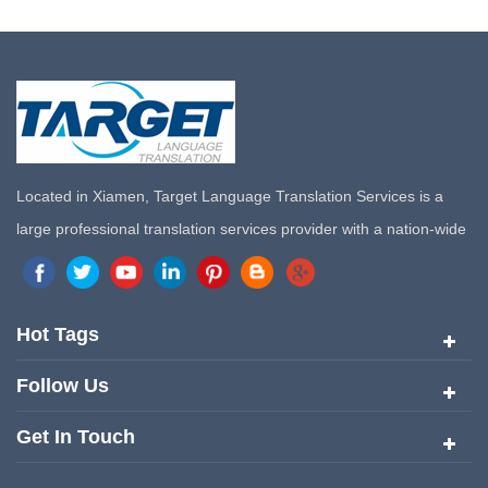
Located in Xiamen, Target Language Translation Services is a
large professional translation services provider with a nation-wide
marketing network in China. Target Translation Services has
quickly risen to the forefront of the translation and localization
services since its inception in 2008.
Hot Tags
Follow Us
Get In Touch