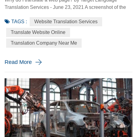
Translation Services - June 23, 2021 A screenshot of the
Made-in-China.com website. Made-in-China.com, an
TAGS :
Website Translation Services
online platform dedicated to helping small and medium-
sized Chinese enterprises go global, is targeting smaller
Translate Website Online
language markets as the website believes those markets
Translation Company Near Me
could be the emerging opportunities for SMEs. For
instance, the Russia Specia...
Read More