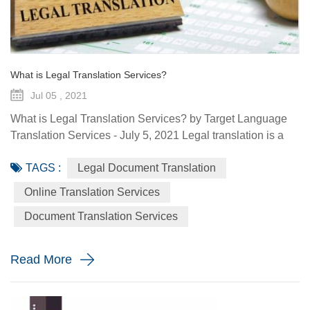
What is Legal Translation Services?
Jul 05 , 2021
What is Legal Translation Services? by Target Language
Translation Services - July 5, 2021 Legal translation is a
system of rules. To regulate conduct through social or
TAGS :
Legal Document Translation
governmental institutions is the purpose of law. It utilizes
content and terms within the legal system prevailing in the
Online Translation Services
country where the source document originated. At some
Document Translation Services
point in your life, whether it is a personal need or one...
Read More