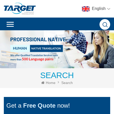
English
SEARCH
Home
Search
Get a
Free Quote
now!