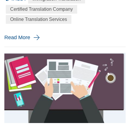
language to the English language precisely for your
Certified Translation Company
immigration application. When will you need a immigration
Online Translation Services
translation? Every year the immigration body in the United
St...
Read More