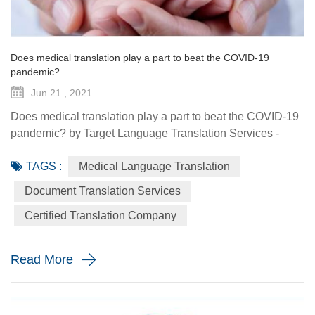
Does medical translation play a part to beat the COVID-19
pandemic?
Jun 21 , 2021
Does medical translation play a part to beat the COVID-19
pandemic? by Target Language Translation Services -
June 21, 2021 A year ago this month, tech billionaire and
TAGS :
Medical Language Translation
philanthropist Bill Gates told fellow donors at the Global
Vaccine Summit that to beat the COVID-19 pandemic, the
Document Translation Services
world would need a "breakthrough in generosity" as well
Certified Translation Company
as one in science. Exactly 12 months later the worldwide
distr...
Read More