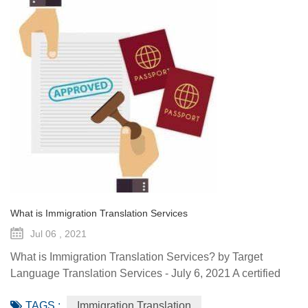
What is Immigration Translation Services
Jul 06 , 2021
What is Immigration Translation Services? by Target
Language Translation Services - July 6, 2021 A certified
translation is essentially a sworn statement affirming the
TAGS :
Immigration Translation
linguist’s ability to translate a document from the original