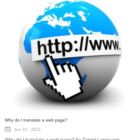
Why do I translate a web page?
Jun 23 , 2021
Why do I translate a web page? by Target Language