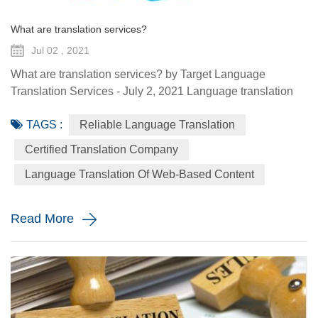
What are translation services?
Jul 02 , 2021
What are translation services? by Target Language
Translation Services - July 2, 2021 Language translation
services provide you with the ability to communicate to a
TAGS :
Reliable Language Translation
global audience with the assistance of a specialized
linguist. They come in a variety of forms such as certified
Certified Translation Company
translation, spoken interpretation, localization, and
Language Translation Of Web-Based Content
globalization. Each plays a distinctive role in how your
message is ...
Read More