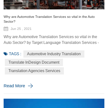
Why are Automotive Translation Services so vital in the Auto
Sector?
Jun 25 , 2021
Why are Automotive Translation Services so vital in the
Auto Sector? by Target Language Translation Services -
June 25, 2021 German car manufacturer Audi partnered
TAGS :
Automotive Industry Translation
with renowned fashion designer Stella McCartney to
demonstrate its pure electric etron GT quattro sedan. The
Translate InDesign Document
Design Shanghai 2021 fair, held from June 3-6, highlighted
Translation Agencies Services
the luxury car brand's focus on forward-looking and
sustainable solu...
Read More