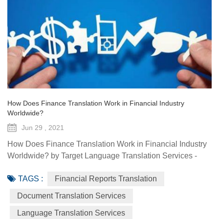
How Does Finance Translation Work in Financial Industry
Worldwide?
Jun 29 , 2021
How Does Finance Translation Work in Financial Industry
Worldwide? by Target Language Translation Services -
June 29, 2021 Information and communication
TAGS :
Financial Reports Translation
technologies have offered diverse technological resources
and tools to foster access to markets, agriculture advisory
Document Translation Services
services, climate-smart solutions, financial services, data
Language Translation Services
generation and traceability, and framework(s) to implement