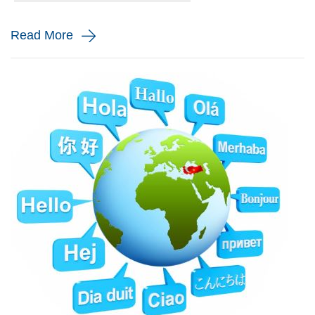
and monito...
Read More