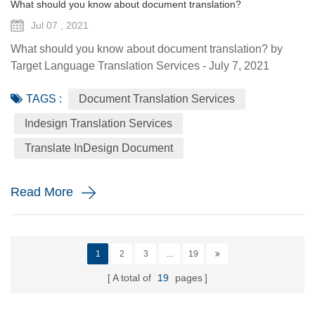
What should you know about document translation?
Jul 07 , 2021
What should you know about document translation? by
Target Language Translation Services - July 7, 2021
Nowadays, document translation covers various topics and
TAGS :
Document Translation Services
various industry niches, which involves the conversion of a
source language (SL) text into a target language (TL).
Indesign Translation Services
Translation services are essential to help the global
Translate InDesign Document
economy go round by helping promoting understanding
and proper communi...
Read More
1
2
3
...
19
A total of
19
pages