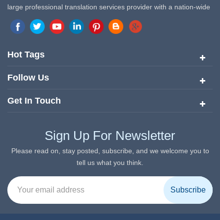
large professional translation services provider with a nation-wide
marketing network in China. Target Translation Services has
quickly risen to the forefront of the translation and localization
services since its inception in 2008.
Hot Tags
Follow Us
Get In Touch
Sign Up For Newsletter
Please read on, stay posted, subscribe, and we welcome you to
tell us what you think.