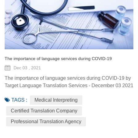
The importance of language services during COVID-19
Dec 03 , 2021
The importance of language services during COVID-19 by
Target Language Translation Services - December 03 2021
The coronavirus pandemic is intensifying language access
TAGS :
Medical Interpreting
issues in health care – problems that could be putting both
patients and interpreters, as well as the broader public, at
Certified Translation Company
risk. For example, roughly 25 million people in the U.S.
Professional Translation Agency
speak no or limited English, needing the help of an in...