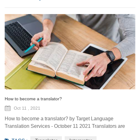
How to become a translator?
Oct 11 , 2021
How to become a translator? by Target Language
Translation Services - October 11 2021 Translators are
experts in communication and language who read,