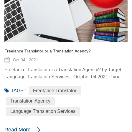
Freelance Translator or a Translation Agency?
Oct 04 , 2021
Freelance Translator or a Translation Agency? by Target
Language Translation Services - October 04 2021 If you
intend to have a document translated, you have several
TAGS :
Freelance Translator
options. Either have it done by a colleague who appears to
be quite a linguist or outsource it. When outsourcing it you
Translation Agency
either choose a freelance translator or a translation agency.
Language Translation Services
What are the differences between a freelancer and an...
Read More