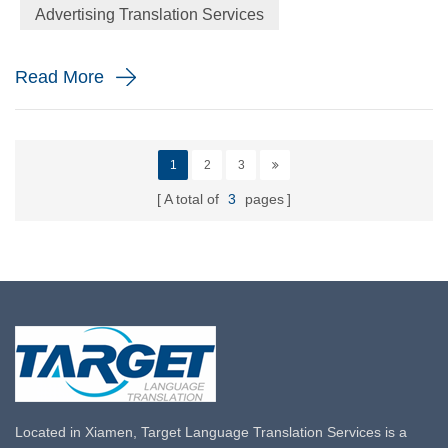
Advertising Translation Services
label and a definite packaging of the product promise to ...
Read More
1
2
3
A total of
3
pages
Located in Xiamen, Target Language Translation Services is a