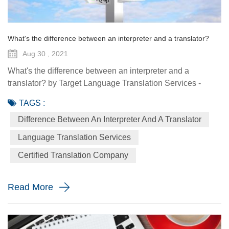
What's the difference between an interpreter and a translator?
Aug 30 , 2021
What's the difference between an interpreter and a
translator? by Target Language Translation Services -
August 30 2021 Interpreting and translation are two closely
TAGS :
related linguistic disciplines. Yet they are rarely performed
Difference Between An Interpreter And A Translator
by the same people. Translators and interpreters both
spend their lives converting words in one language into
Language Translation Services
words in another language. A translator is a person who
Certified Translation Company
works w...
Read More