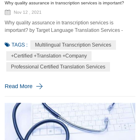
Why quality assurance in transcription services is important?
Nov 12 , 2021
Why quality assurance in transcription services is
important? by Target Language Translation Services -
November 12 2021 When customers entrust their valuable
TAGS :
Multilingual Transcription Services
corporate files to a transcription vendor, they expect precise
work delivered in a cost-effective and timely manner.
+certified +translation +company
However, if customers achieve an audio file with much
Professional Certified Translation Services
background noise that massively overpowers the already
silent speakers...
Read More