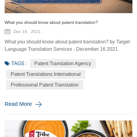
What you should know about patent translation?
Dec 16 , 2021
What you should know about patent translation? by Target
Language Translation Services - December 16 2021
There’s no denying that we’re deep in the globalization era
TAGS :
Patent Translation Agency
by now – many businesses expand past their original
markets and go global, or at least continental. To get a
Patent Translations International
proper foothold in a new environment, it’s essential to
Professional Patent Translation
distinguish oneself with something unique. But just coming
up with an...
Read More