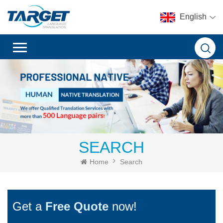
English
SEARCH
Home
Search
Get a
Free Quote
now!