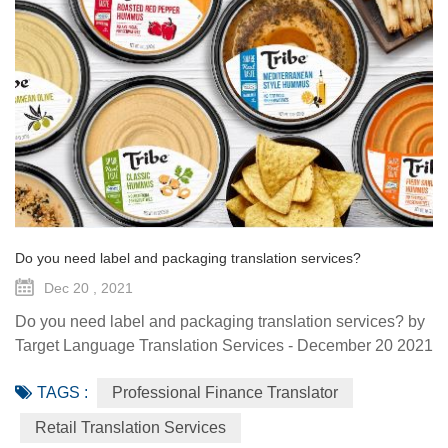
Do you need label and packaging translation services?
Dec 20 , 2021
Do you need label and packaging translation services? by
Target Language Translation Services - December 20 2021
Packaging and label influence the clients and totally
TAGS :
Professional Finance Translator
determine the implausible power for them to purchase the
products and services. They esteem the look of the
Retail Translation Services
products and certainly the look is all that matters. A perfect