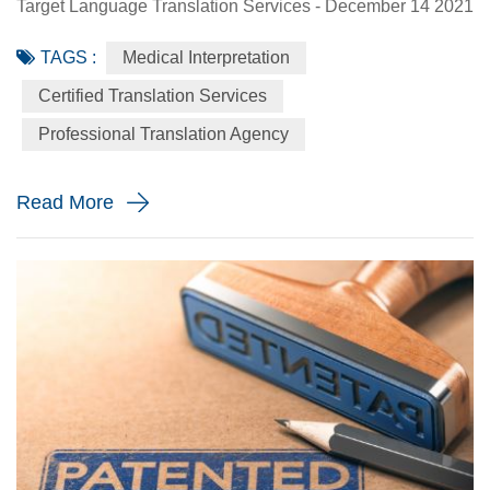
Target Language Translation Services - December 14 2021
Doctor visits can be stressful. They can be even more
TAGS :
Medical Interpretation
stressful if there is a language barrier blocking effective
communication between the patient and the doctor. Using
Certified Translation Services
professional medical interpretation services in senior care
Professional Translation Agency
is essential to providing Limited English Proficiency (LE...
Read More