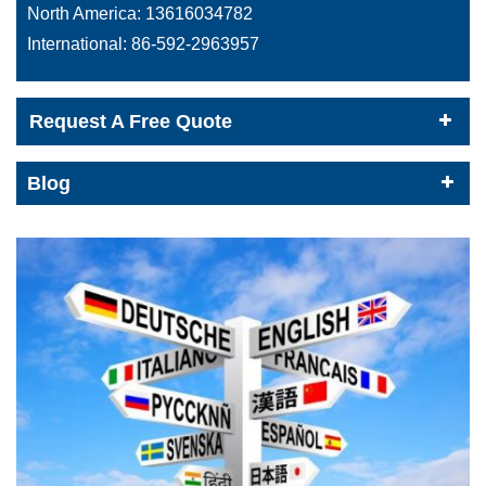
North America:
13616034782
International:
86-592-2963957
Request A Free Quote
Blog