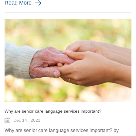
Read More
Why are senior care language services important?
Dec 14 , 2021
Why are senior care language services important? by