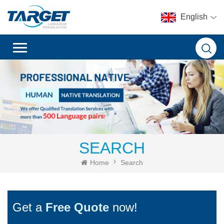
English
SEARCH
Home
Search
Get a
Free Quote
now!