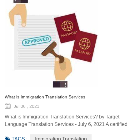
What is Immigration Translation Services
Jul 06 , 2021
What is Immigration Translation Services? by Target
Language Translation Services - July 6, 2021 A certified
translation is essentially a sworn statement affirming the
TAGS :
Immigration Translation
linguist’s ability to translate a document from the original