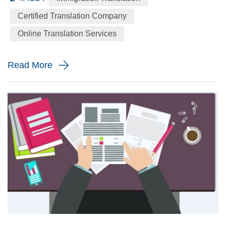
language to the English language precisely for your
Certified Translation Company
immigration application. When will you need a immigration
Online Translation Services
translation? Every year the immigration body in the United
St...
Read More