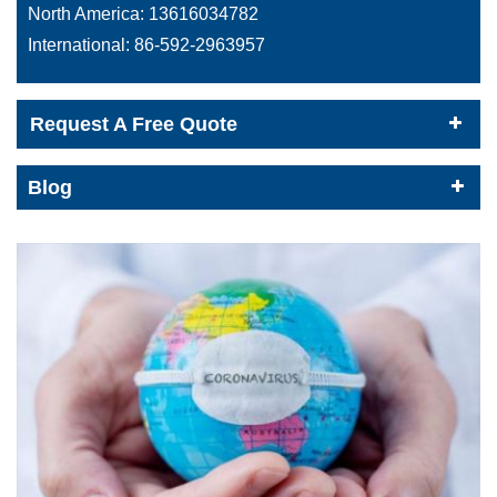
North America:
13616034782
International:
86-592-2963957
Request A Free Quote
Blog