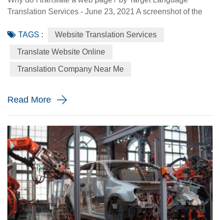
Translation Services - June 23, 2021 A screenshot of the
Made-in-China.com website. Made-in-China.com, an
TAGS :
Website Translation Services
online platform dedicated to helping small and medium-
sized Chinese enterprises go global, is targeting smaller
Translate Website Online
language markets as the website believes those markets
Translation Company Near Me
could be the emerging opportunities for SMEs. For
instance, the Russia Specia...
Read More