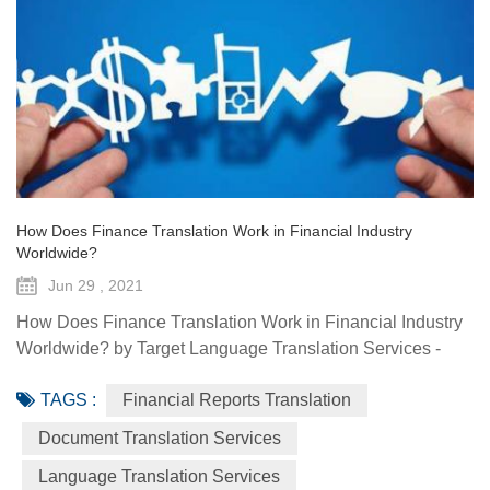
How Does Finance Translation Work in Financial Industry
Worldwide?
Jun 29 , 2021
How Does Finance Translation Work in Financial Industry
Worldwide? by Target Language Translation Services -
June 29, 2021 Information and communication
TAGS :
Financial Reports Translation
technologies have offered diverse technological resources
and tools to foster access to markets, agriculture advisory
Document Translation Services
services, climate-smart solutions, financial services, data
Language Translation Services
generation and traceability, and framework(s) to implement