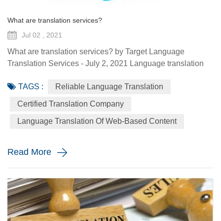
What are translation services?
Jul 02 , 2021
What are translation services? by Target Language
Translation Services - July 2, 2021 Language translation
services provide you with the ability to communicate to a
TAGS :
Reliable Language Translation
global audience with the assistance of a specialized
linguist. They come in a variety of forms such as certified
Certified Translation Company
translation, spoken interpretation, localization, and
Language Translation Of Web-Based Content
globalization. Each plays a distinctive role in how your
message is ...
Read More