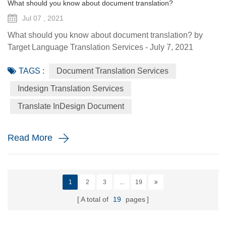
What should you know about document translation?
Jul 07 , 2021
What should you know about document translation? by
Target Language Translation Services - July 7, 2021
Nowadays, document translation covers various topics and
TAGS :
Document Translation Services
various industry niches, which involves the conversion of a
source language (SL) text into a target language (TL).
Indesign Translation Services
Translation services are essential to help the global
Translate InDesign Document
economy go round by helping promoting understanding
and proper communi...
Read More
1
2
3
...
19
A total of
19
pages