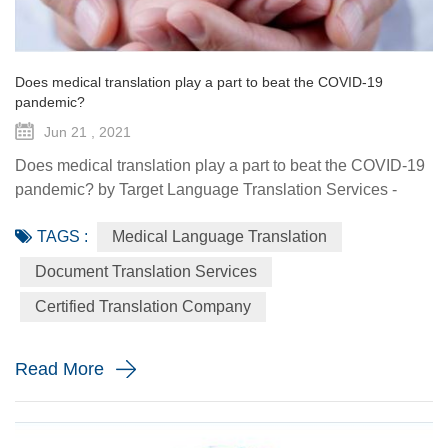
Does medical translation play a part to beat the COVID-19
pandemic?
Jun 21 , 2021
Does medical translation play a part to beat the COVID-19
pandemic? by Target Language Translation Services -
June 21, 2021 A year ago this month, tech billionaire and
TAGS :
Medical Language Translation
philanthropist Bill Gates told fellow donors at the Global
Vaccine Summit that to beat the COVID-19 pandemic, the
Document Translation Services
world would need a "breakthrough in generosity" as well
Certified Translation Company
as one in science. Exactly 12 months later the worldwide
distr...
Read More