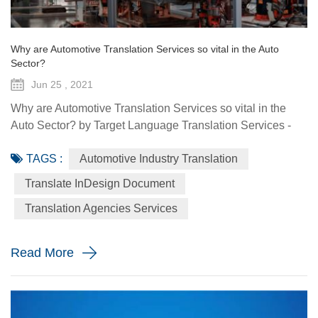
Why are Automotive Translation Services so vital in the Auto
Sector?
Jun 25 , 2021
Why are Automotive Translation Services so vital in the
Auto Sector? by Target Language Translation Services -
June 25, 2021 German car manufacturer Audi partnered
TAGS :
Automotive Industry Translation
with renowned fashion designer Stella McCartney to
demonstrate its pure electric etron GT quattro sedan. The
Translate InDesign Document
Design Shanghai 2021 fair, held from June 3-6, highlighted
Translation Agencies Services
the luxury car brand's focus on forward-looking and
sustainable solu...
Read More