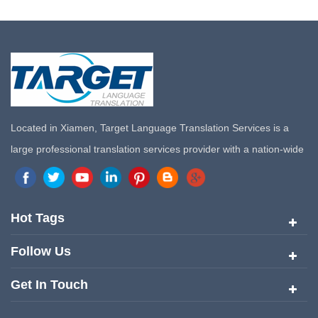
Located in Xiamen, Target Language Translation Services is a
large professional translation services provider with a nation-wide
marketing network in China. Target Translation Services has
quickly risen to the forefront of the translation and localization
services since its inception in 2008.
Hot Tags
Follow Us
Get In Touch