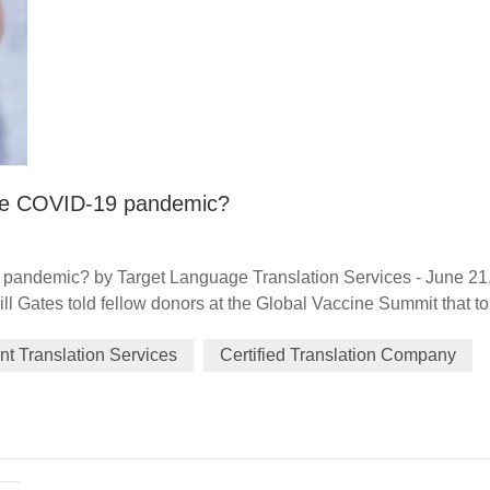
 the COVID-19 pandemic?
9 pandemic? by Target Language Translation Services - June 21
Bill Gates told fellow donors at the Global Vaccine Summit that to
ugh in generosity" as well as one in science. Exactly 12 month
t Translation Services
Certified Translation Company