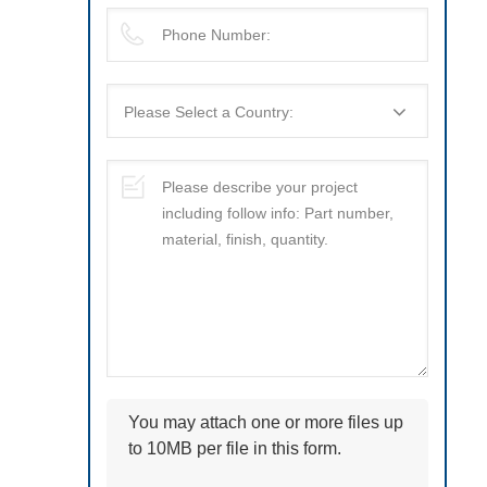
You may attach one or more files up
to 10MB per file in this form.