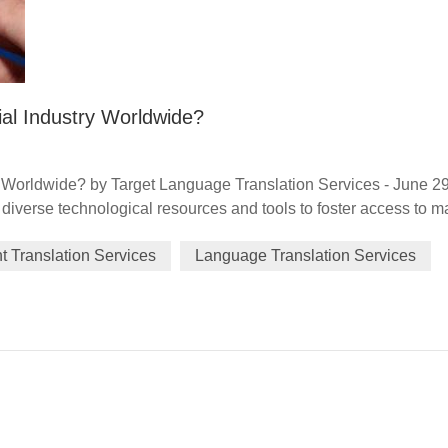
al Industry Worldwide?
 Worldwide? by Target Language Translation Services - June 2
iverse technological resources and tools to foster access to m
ncial services, data generation and traceability, and framework(s
 Translation Services
Language Translation Services