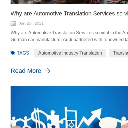
Why are Automotive Translation Services so vi
Jun 25 , 2021
Why are Automotive Translation Services so vital in the A
German car manufacturer Audi partnered with renowned fas
GT quattro sedan. The Design Shanghai 2021 fair, held fro
TAGS :
Automotive Industry Translation
Transl
looking and sustainable solu...
Read More