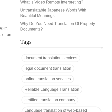
What Is Video Remote Interpreting?
Untranslatable Japanese Words With
Beautiful Meanings
Why Do You Need Translation Of Property
 2021
Documents?
c etron
-
Tags
document translation services
legal document translation
online translation services
Reliable Language Translation
certified translation company
Language translation of web-based