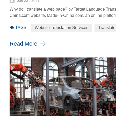
Jun 23 , 2021
Why do I translate a web page? by Target Language Transl
China.com website. Made-in-China.com, an online platfor
go global, is targeting smaller language markets as the we
TAGS :
Website Translation Services
Translate
SMEs. For instance, the Russia Specia...
Read More