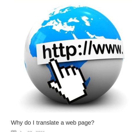
Why do I translate a web page?