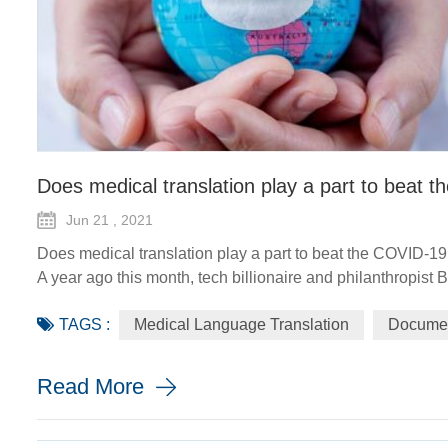
Does medical translation play a part to beat
Jun 21 , 2021
Does medical translation play a part to beat the COVID-1
A year ago this month, tech billionaire and philanthropist 
the COVID-19 pandemic, the world would need a "breakthro
TAGS :
Medical Language Translation
Documen
the worldwide distr...
Read More