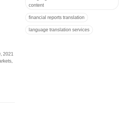
content
financial reports translation
language translation services
9, 2021
arkets,
) to