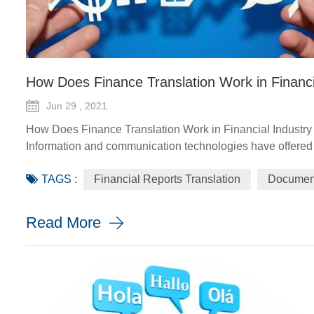
How Does Finance Translation Work in Financi
Jun 29 , 2021
How Does Finance Translation Work in Financial Industry
Information and communication technologies have offered d
agriculture advisory services, climate-smart solutions, fina
TAGS :
Financial Reports Translation
Document
implement and monito...
Read More