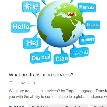
What are translation services?
Jul 02 , 2021
What are translation services? by Target Language Transla
you with the ability to communicate to a global audience wi
forms such as certified translation, spoken interpretation, 