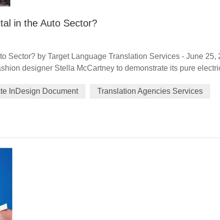
tal in the Auto Sector?
uto Sector? by Target Language Translation Services - June 25,
hion designer Stella McCartney to demonstrate its pure electri
m June 3-6, highlighted the luxury car brand's focus on forward
ate InDesign Document
Translation Agencies Services