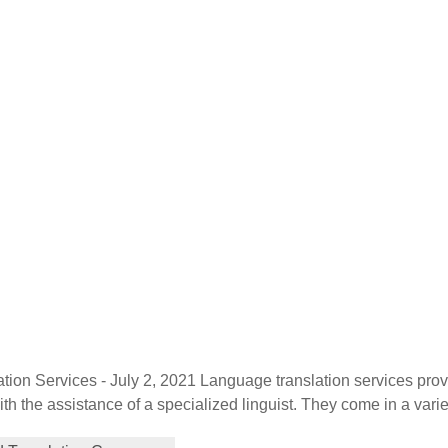
tion Services - July 2, 2021 Language translation services pro
th the assistance of a specialized linguist. They come in a varie
localization, and globalization. Each plays a distinctive role in h