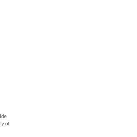
vide
ty of
ow your