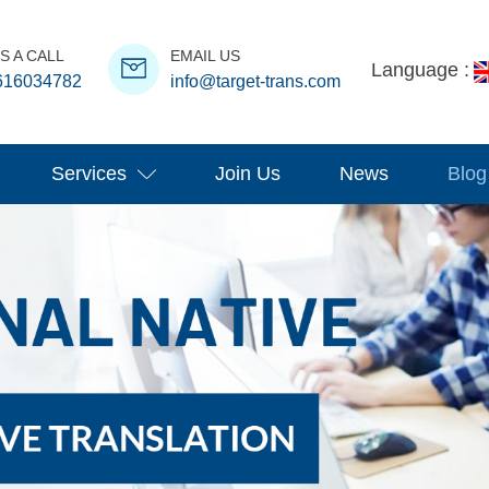
S A CALL
EMAIL US
Language :
616034782
info@target-trans.com
Services
Join Us
News
Blog