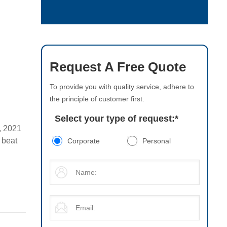
Request A Free Quote
To provide you with quality service, adhere to
the principle of customer first.
Select your type of request:
*
, 2021
 beat
Corporate
Personal
s later