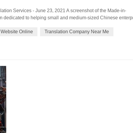
ation Services - June 23, 2021 A screenshot of the Made-in-
m dedicated to helping small and medium-sized Chinese enterp
bsite believes those markets could be the emerging opportunitie
 Website Online
Translation Company Near Me