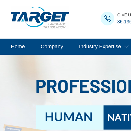
GIVE U
86-13
Home
Company
Industry Expertise