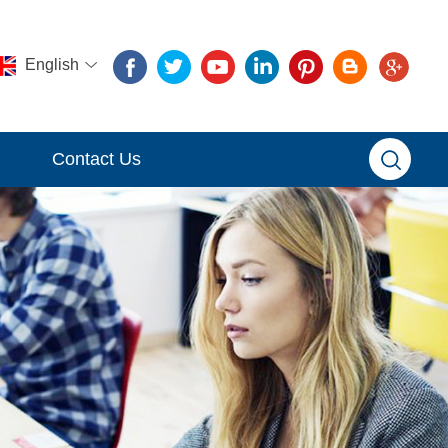
English
Contact Us