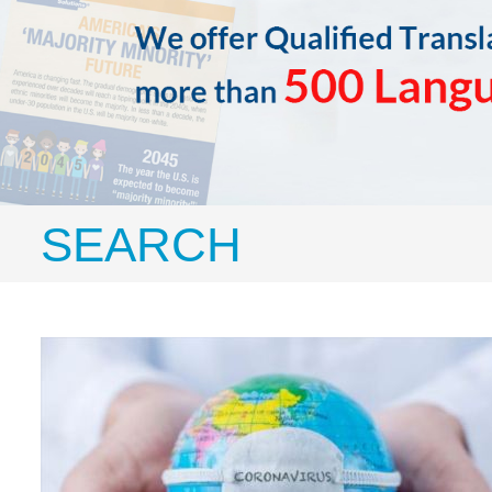
SEARCH