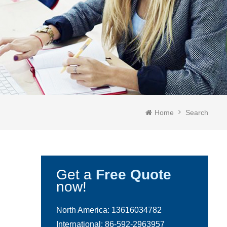
Home
Search
Get a
Free Quote
now!
North America:
13616034782
International:
86-592-2963957