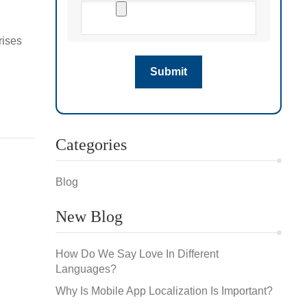
rises
s for
Categories
Blog
New Blog
How Do We Say Love In Different
Languages?
Why Is Mobile App Localization Is Important?