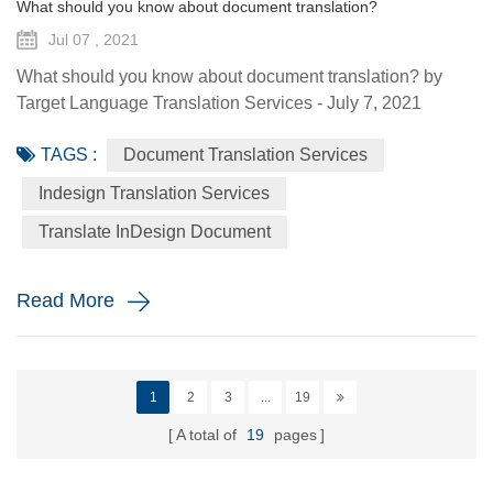
What should you know about document translation?
Jul 07 , 2021
What should you know about document translation? by
Target Language Translation Services - July 7, 2021
Nowadays, document translation covers various topics and
TAGS :
Document Translation Services
various industry niches, which involves the conversion of a
source language (SL) text into a target language (TL).
Indesign Translation Services
Translation services are essential to help the global
Translate InDesign Document
economy go round by helping promoting understanding
and proper communi...
Read More
1
2
3
...
19
A total of
19
pages