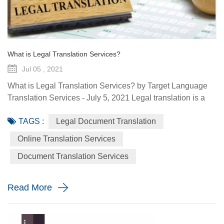
What is Legal Translation Services?
Jul 05 , 2021
What is Legal Translation Services? by Target Language
Translation Services - July 5, 2021 Legal translation is a
system of rules. To regulate conduct through social or
TAGS :
Legal Document Translation
governmental institutions is the purpose of law. It utilizes
content and terms within the legal system prevailing in the
Online Translation Services
country where the source document originated. At some
Document Translation Services
point in your life, whether it is a personal need or one...
Read More