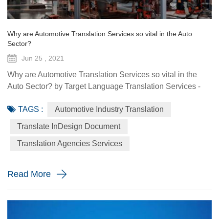
Why are Automotive Translation Services so vital in the Auto
Sector?
Jun 25 , 2021
Why are Automotive Translation Services so vital in the
Auto Sector? by Target Language Translation Services -
June 25, 2021 German car manufacturer Audi partnered
TAGS :
Automotive Industry Translation
with renowned fashion designer Stella McCartney to
demonstrate its pure electric etron GT quattro sedan. The
Translate InDesign Document
Design Shanghai 2021 fair, held from June 3-6, highlighted
Translation Agencies Services
the luxury car brand's focus on forward-looking and
sustainable solu...
Read More