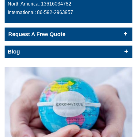
North America:
13616034782
International:
86-592-2963957
Request A Free Quote
Blog