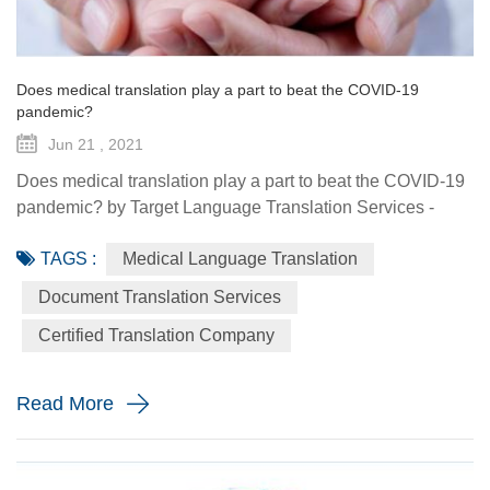
Does medical translation play a part to beat the COVID-19
pandemic?
Jun 21 , 2021
Does medical translation play a part to beat the COVID-19
pandemic? by Target Language Translation Services -
June 21, 2021 A year ago this month, tech billionaire and
TAGS :
Medical Language Translation
philanthropist Bill Gates told fellow donors at the Global
Vaccine Summit that to beat the COVID-19 pandemic, the
Document Translation Services
world would need a "breakthrough in generosity" as well
Certified Translation Company
as one in science. Exactly 12 months later the worldwide
distr...
Read More