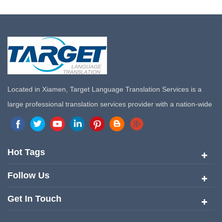
Located in Xiamen, Target Language Translation Services is a
large professional translation services provider with a nation-wide
marketing network in China. Target Translation Services has
quickly risen to the forefront of the translation and localization
services since its inception in 2008.
Hot Tags
Follow Us
Get In Touch