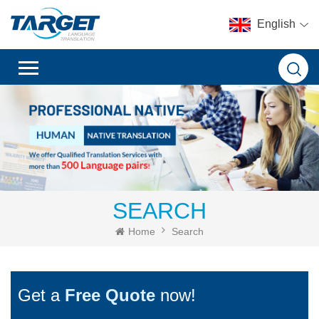
English
SEARCH
Home
Search
Get a
Free Quote
now!