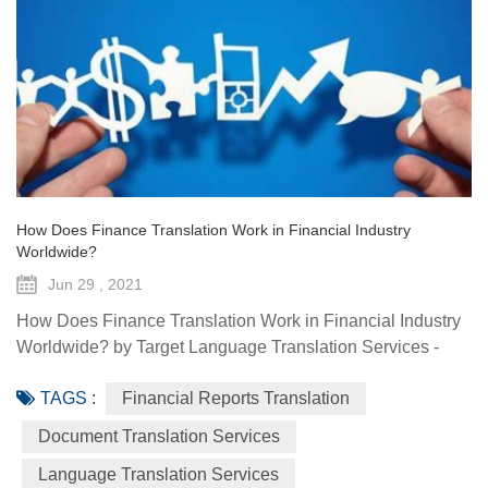
How Does Finance Translation Work in Financial Industry
Worldwide?
Jun 29 , 2021
How Does Finance Translation Work in Financial Industry
Worldwide? by Target Language Translation Services -
June 29, 2021 Information and communication
TAGS :
Financial Reports Translation
technologies have offered diverse technological resources
and tools to foster access to markets, agriculture advisory
Document Translation Services
services, climate-smart solutions, financial services, data
Language Translation Services
generation and traceability, and framework(s) to implement