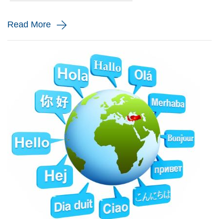
and monito...
Read More