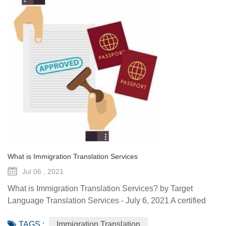
What is Immigration Translation Services
Jul 06 , 2021
What is Immigration Translation Services? by Target
Language Translation Services - July 6, 2021 A certified
translation is essentially a sworn statement affirming the
TAGS :
Immigration Translation
linguist’s ability to translate a document from the original