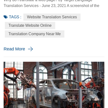
Translation Services - June 23, 2021 A screenshot of the
Made-in-China.com website. Made-in-China.com, an
TAGS :
Website Translation Services
online platform dedicated to helping small and medium-
sized Chinese enterprises go global, is targeting smaller
Translate Website Online
language markets as the website believes those markets
Translation Company Near Me
could be the emerging opportunities for SMEs. For
instance, the Russia Specia...
Read More