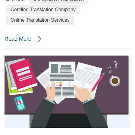
language to the English language precisely for your
Certified Translation Company
immigration application. When will you need a immigration
Online Translation Services
translation? Every year the immigration body in the United
St...
Read More