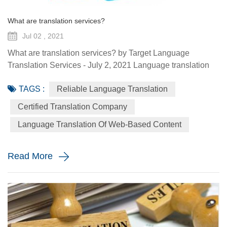
What are translation services?
Jul 02 , 2021
What are translation services? by Target Language
Translation Services - July 2, 2021 Language translation
services provide you with the ability to communicate to a
TAGS :
Reliable Language Translation
global audience with the assistance of a specialized
linguist. They come in a variety of forms such as certified
Certified Translation Company
translation, spoken interpretation, localization, and
Language Translation Of Web-Based Content
globalization. Each plays a distinctive role in how your
message is ...
Read More