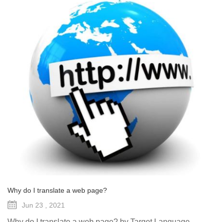
Why do I translate a web page?
Jun 23 , 2021
Why do I translate a web page? by Target Language