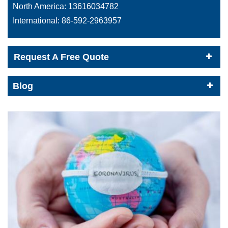
North America:
13616034782
International:
86-592-2963957
Request A Free Quote
Blog