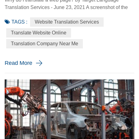
Translation Services - June 23, 2021 A screenshot of the
Made-in-China.com website. Made-in-China.com, an
TAGS :
Website Translation Services
online platform dedicated to helping small and medium-
sized Chinese enterprises go global, is targeting smaller
Translate Website Online
language markets as the website believes those markets
Translation Company Near Me
could be the emerging opportunities for SMEs. For
instance, the Russia Specia...
Read More