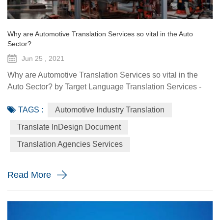
Why are Automotive Translation Services so vital in the Auto
Sector?
Jun 25 , 2021
Why are Automotive Translation Services so vital in the
Auto Sector? by Target Language Translation Services -
June 25, 2021 German car manufacturer Audi partnered
TAGS :
Automotive Industry Translation
with renowned fashion designer Stella McCartney to
demonstrate its pure electric etron GT quattro sedan. The
Translate InDesign Document
Design Shanghai 2021 fair, held from June 3-6, highlighted
Translation Agencies Services
the luxury car brand's focus on forward-looking and
sustainable solu...
Read More