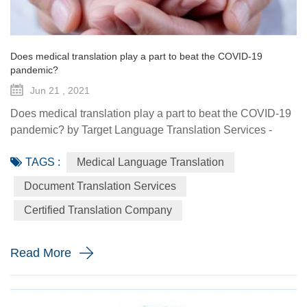
Does medical translation play a part to beat the COVID-19
pandemic?
Jun 21 , 2021
Does medical translation play a part to beat the COVID-19
pandemic? by Target Language Translation Services -
June 21, 2021 A year ago this month, tech billionaire and
TAGS :
Medical Language Translation
philanthropist Bill Gates told fellow donors at the Global
Vaccine Summit that to beat the COVID-19 pandemic, the
Document Translation Services
world would need a "breakthrough in generosity" as well
Certified Translation Company
as one in science. Exactly 12 months later the worldwide
distr...
Read More