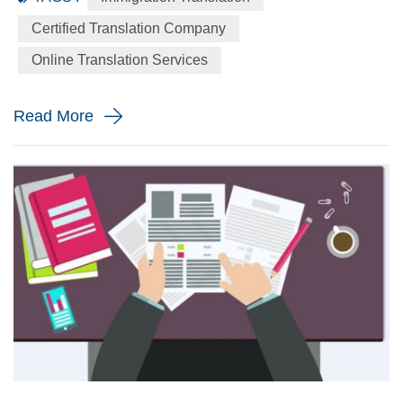
language to the English language precisely for your
Certified Translation Company
immigration application. When will you need a immigration
Online Translation Services
translation? Every year the immigration body in the United
St...
Read More