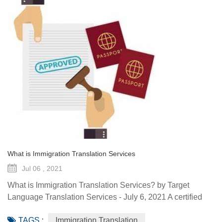
What is Immigration Translation Services
Jul 06 , 2021
What is Immigration Translation Services? by Target
Language Translation Services - July 6, 2021 A certified
translation is essentially a sworn statement affirming the
TAGS :
Immigration Translation
linguist’s ability to translate a document from the original