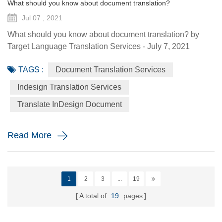
What should you know about document translation?
Jul 07 , 2021
What should you know about document translation? by
Target Language Translation Services - July 7, 2021
Nowadays, document translation covers various topics and
TAGS :
Document Translation Services
various industry niches, which involves the conversion of a
source language (SL) text into a target language (TL).
Indesign Translation Services
Translation services are essential to help the global
Translate InDesign Document
economy go round by helping promoting understanding
and proper communi...
Read More
1
2
3
...
19
A total of
19
pages