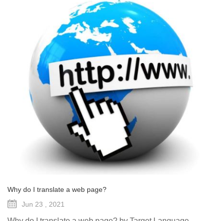
Why do I translate a web page?
Jun 23 , 2021
Why do I translate a web page? by Target Language