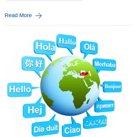
and monito...
Read More