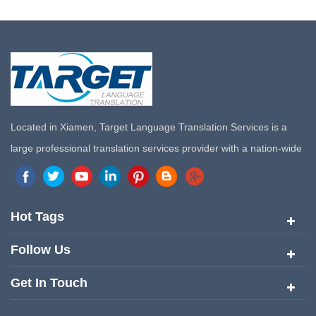
Located in Xiamen, Target Language Translation Services is a
large professional translation services provider with a nation-wide
marketing network in China. Target Translation Services has
quickly risen to the forefront of the translation and localization
services since its inception in 2008.
Hot Tags
Follow Us
Get In Touch