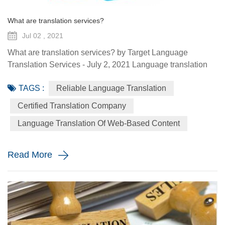
What are translation services?
Jul 02 , 2021
What are translation services? by Target Language
Translation Services - July 2, 2021 Language translation
services provide you with the ability to communicate to a
TAGS :
Reliable Language Translation
global audience with the assistance of a specialized
linguist. They come in a variety of forms such as certified
Certified Translation Company
translation, spoken interpretation, localization, and
Language Translation Of Web-Based Content
globalization. Each plays a distinctive role in how your
message is ...
Read More