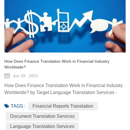
How Does Finance Translation Work in Financial Industry
Worldwide?
Jun 29 , 2021
How Does Finance Translation Work in Financial Industry
Worldwide? by Target Language Translation Services -
June 29, 2021 Information and communication
TAGS :
Financial Reports Translation
technologies have offered diverse technological resources
and tools to foster access to markets, agriculture advisory
Document Translation Services
services, climate-smart solutions, financial services, data
Language Translation Services
generation and traceability, and framework(s) to implement