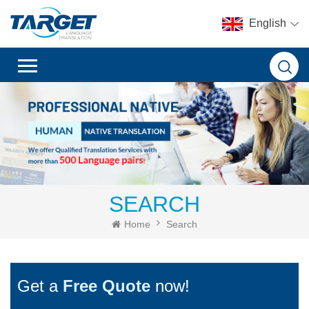
English
SEARCH
Home
Search
Get a
Free Quote
now!