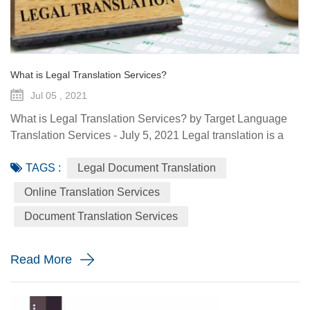
What is Legal Translation Services?
Jul 05 , 2021
What is Legal Translation Services? by Target Language
Translation Services - July 5, 2021 Legal translation is a
system of rules. To regulate conduct through social or
TAGS :
Legal Document Translation
governmental institutions is the purpose of law. It utilizes
content and terms within the legal system prevailing in the
Online Translation Services
country where the source document originated. At some
Document Translation Services
point in your life, whether it is a personal need or one...
Read More