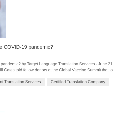
 the COVID-19 pandemic?
9 pandemic? by Target Language Translation Services - June 21
Bill Gates told fellow donors at the Global Vaccine Summit that to
ugh in generosity" as well as one in science. Exactly 12 month
t Translation Services
Certified Translation Company