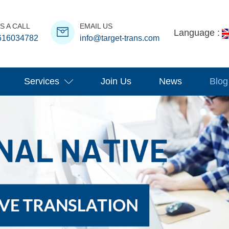
S A CALL
EMAIL US
Language :
616034782
info@target-trans.com
Services
Join Us
News
Blog