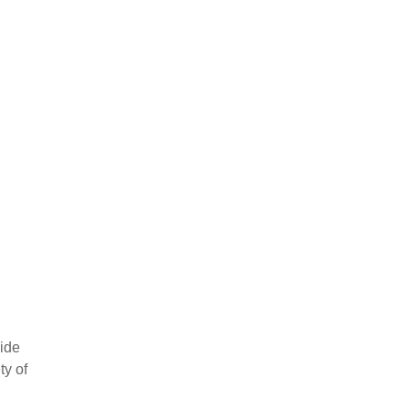
vide
ty of
ow your