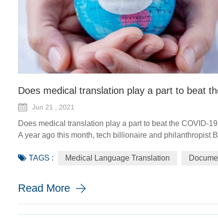
Does medical translation play a part to beat
Jun 21 , 2021
Does medical translation play a part to beat the COVID-1
A year ago this month, tech billionaire and philanthropist 
the COVID-19 pandemic, the world would need a "breakthro
TAGS :
Medical Language Translation
Documen
the worldwide distr...
Read More