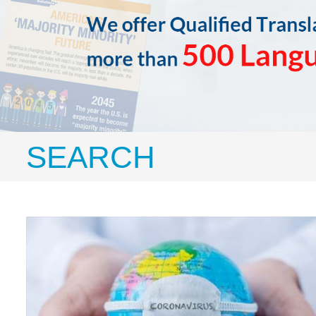
SEARCH