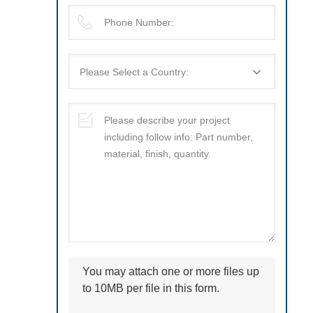
You may attach one or more files up
to 10MB per file in this form.