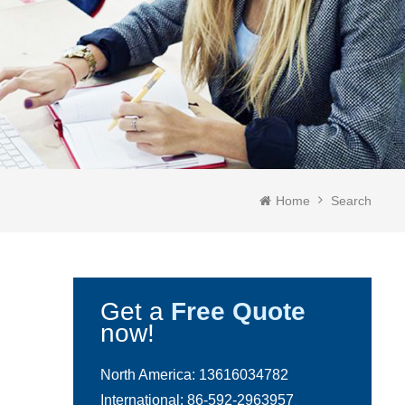
Home
Search
Get a
Free Quote
now!
North America:
13616034782
International:
86-592-2963957