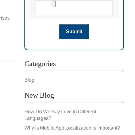
rises
s for
Categories
Blog
New Blog
How Do We Say Love In Different
Languages?
Why Is Mobile App Localization Is Important?