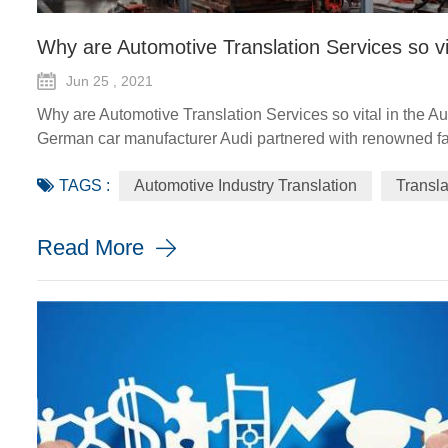
Why are Automotive Translation Services so vi
Jun 25 , 2021
Why are Automotive Translation Services so vital in the A
German car manufacturer Audi partnered with renowned fas
GT quattro sedan. The Design Shanghai 2021 fair, held fro
TAGS :
Automotive Industry Translation
Transl
looking and sustainable solu...
Read More