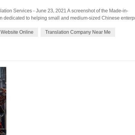
ation Services - June 23, 2021 A screenshot of the Made-in-
m dedicated to helping small and medium-sized Chinese enterp
bsite believes those markets could be the emerging opportunitie
 Website Online
Translation Company Near Me