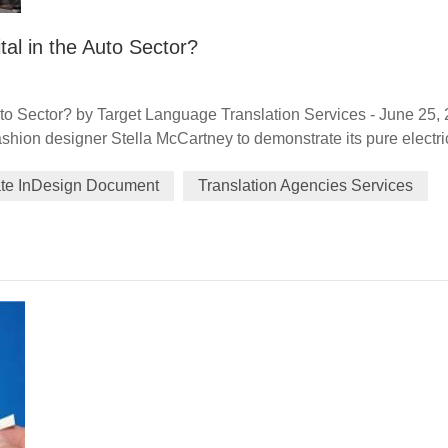
tal in the Auto Sector?
uto Sector? by Target Language Translation Services - June 25,
hion designer Stella McCartney to demonstrate its pure electri
m June 3-6, highlighted the luxury car brand's focus on forward
ate InDesign Document
Translation Agencies Services