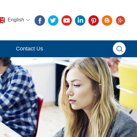
English
Contact Us