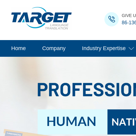
GIVE U
86-13
Home
Company
Industry Expertise