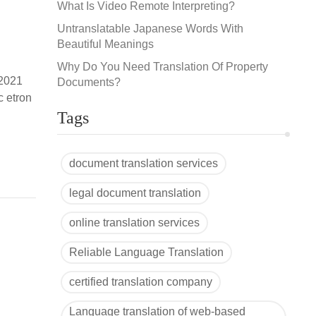
What Is Video Remote Interpreting?
Untranslatable Japanese Words With
Beautiful Meanings
Why Do You Need Translation Of Property
 2021
Documents?
c etron
-
Tags
document translation services
legal document translation
online translation services
Reliable Language Translation
certified translation company
Language translation of web-based