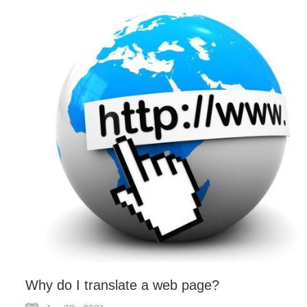
Why do I translate a web page?