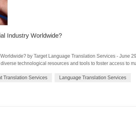
al Industry Worldwide?
 Worldwide? by Target Language Translation Services - June 2
iverse technological resources and tools to foster access to m
ncial services, data generation and traceability, and framework(s
 Translation Services
Language Translation Services