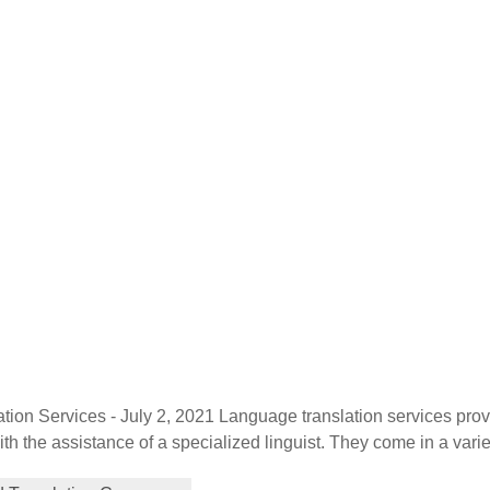
tion Services - July 2, 2021 Language translation services pro
th the assistance of a specialized linguist. They come in a varie
localization, and globalization. Each plays a distinctive role in h