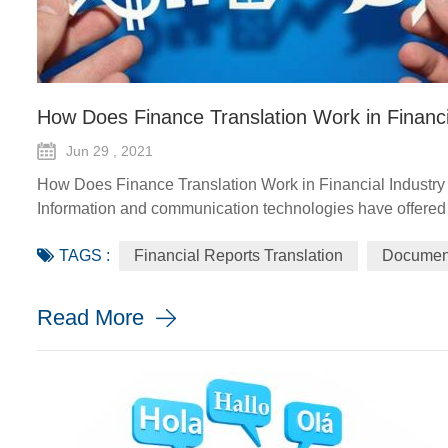
How Does Finance Translation Work in Financi
Jun 29 , 2021
How Does Finance Translation Work in Financial Industry
Information and communication technologies have offered d
agriculture advisory services, climate-smart solutions, fina
TAGS :
Financial Reports Translation
Document
implement and monito...
Read More