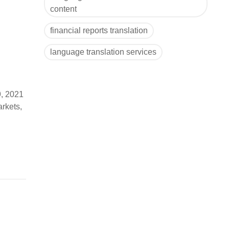
content
financial reports translation
language translation services
9, 2021
arkets,
) to