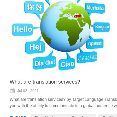
What are translation services?
Jul 02 , 2021
What are translation services? by Target Language Transla
you with the ability to communicate to a global audience wi
forms such as certified translation, spoken interpretation, 