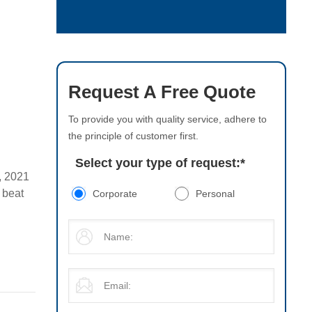
Request A Free Quote
To provide you with quality service, adhere to
the principle of customer first.
Select your type of request:
*
, 2021
 beat
Corporate
Personal
s later