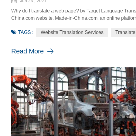
Jun 23 , 2021
Why do I translate a web page? by Target Language Transl
China.com website. Made-in-China.com, an online platfor
go global, is targeting smaller language markets as the we
TAGS :
Website Translation Services
Translate
SMEs. For instance, the Russia Specia...
Read More