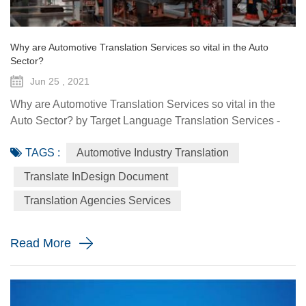
Why are Automotive Translation Services so vital in the Auto
Sector?
Jun 25 , 2021
Why are Automotive Translation Services so vital in the
Auto Sector? by Target Language Translation Services -
June 25, 2021 German car manufacturer Audi partnered
TAGS :
Automotive Industry Translation
with renowned fashion designer Stella McCartney to
demonstrate its pure electric etron GT quattro sedan. The
Translate InDesign Document
Design Shanghai 2021 fair, held from June 3-6, highlighted
Translation Agencies Services
the luxury car brand's focus on forward-looking and
sustainable solu...
Read More