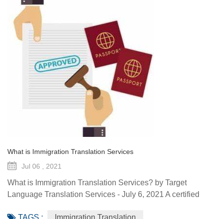
What is Immigration Translation Services
Jul 06 , 2021
What is Immigration Translation Services? by Target
Language Translation Services - July 6, 2021 A certified
translation is essentially a sworn statement affirming the
TAGS :
Immigration Translation
linguist’s ability to translate a document from the original