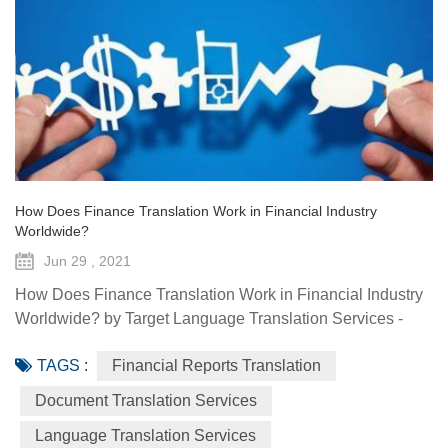
How Does Finance Translation Work in Financial Industry
Worldwide?
Jun 29 , 2021
How Does Finance Translation Work in Financial Industry
Worldwide? by Target Language Translation Services -
June 29, 2021 Information and communication
TAGS :
Financial Reports Translation
technologies have offered diverse technological resources
and tools to foster access to markets, agriculture advisory
Document Translation Services
services, climate-smart solutions, financial services, data
Language Translation Services
generation and traceability, and framework(s) to implement