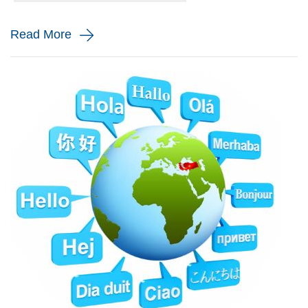
and monito...
Read More