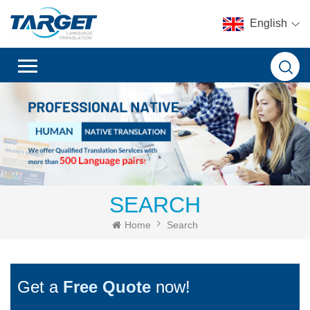
English
SEARCH
Home
Search
Get a
Free Quote
now!