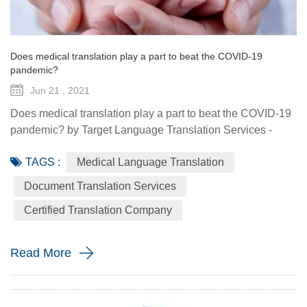
Does medical translation play a part to beat the COVID-19
pandemic?
Jun 21 , 2021
Does medical translation play a part to beat the COVID-19
pandemic? by Target Language Translation Services -
June 21, 2021 A year ago this month, tech billionaire and
TAGS :
Medical Language Translation
philanthropist Bill Gates told fellow donors at the Global
Vaccine Summit that to beat the COVID-19 pandemic, the
Document Translation Services
world would need a "breakthrough in generosity" as well
Certified Translation Company
as one in science. Exactly 12 months later the worldwide
distr...
Read More