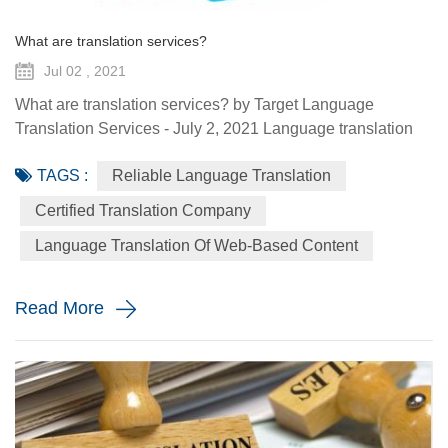
What are translation services?
Jul 02 , 2021
What are translation services? by Target Language
Translation Services - July 2, 2021 Language translation
services provide you with the ability to communicate to a
TAGS :
Reliable Language Translation
global audience with the assistance of a specialized
linguist. They come in a variety of forms such as certified
Certified Translation Company
translation, spoken interpretation, localization, and
Language Translation Of Web-Based Content
globalization. Each plays a distinctive role in how your
message is ...
Read More