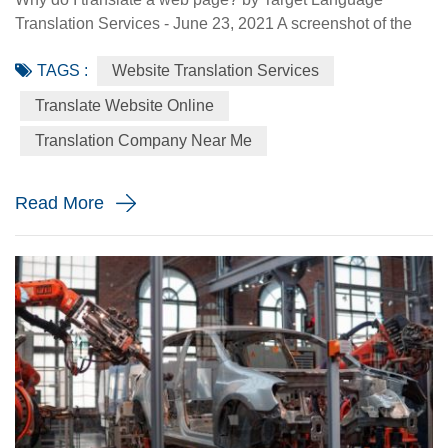
Translation Services - June 23, 2021 A screenshot of the
Made-in-China.com website. Made-in-China.com, an
TAGS :
Website Translation Services
online platform dedicated to helping small and medium-
sized Chinese enterprises go global, is targeting smaller
Translate Website Online
language markets as the website believes those markets
Translation Company Near Me
could be the emerging opportunities for SMEs. For
instance, the Russia Specia...
Read More