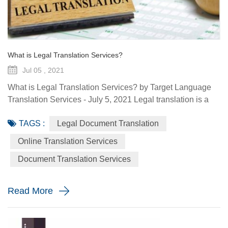
What is Legal Translation Services?
Jul 05 , 2021
What is Legal Translation Services? by Target Language
Translation Services - July 5, 2021 Legal translation is a
system of rules. To regulate conduct through social or
TAGS :
Legal Document Translation
governmental institutions is the purpose of law. It utilizes
content and terms within the legal system prevailing in the
Online Translation Services
country where the source document originated. At some
Document Translation Services
point in your life, whether it is a personal need or one...
Read More