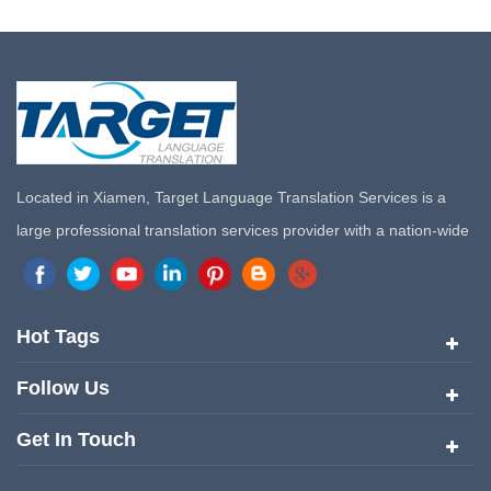
Located in Xiamen, Target Language Translation Services is a
large professional translation services provider with a nation-wide
marketing network in China. Target Translation Services has
quickly risen to the forefront of the translation and localization
services since its inception in 2008.
Hot Tags
Follow Us
Get In Touch