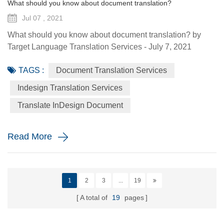
What should you know about document translation?
Jul 07 , 2021
What should you know about document translation? by
Target Language Translation Services - July 7, 2021
Nowadays, document translation covers various topics and
TAGS :
Document Translation Services
various industry niches, which involves the conversion of a
source language (SL) text into a target language (TL).
Indesign Translation Services
Translation services are essential to help the global
Translate InDesign Document
economy go round by helping promoting understanding
and proper communi...
Read More
1
2
3
...
19
A total of
19
pages