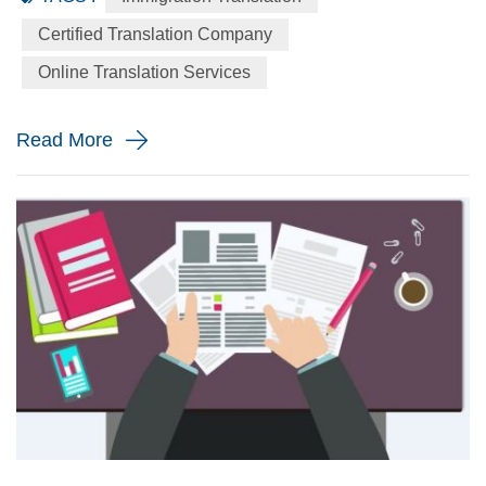
language to the English language precisely for your
Certified Translation Company
immigration application. When will you need a immigration
Online Translation Services
translation? Every year the immigration body in the United
St...
Read More