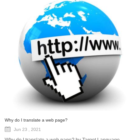
Why do I translate a web page?
Jun 23 , 2021
Why do I translate a web page? by Target Language