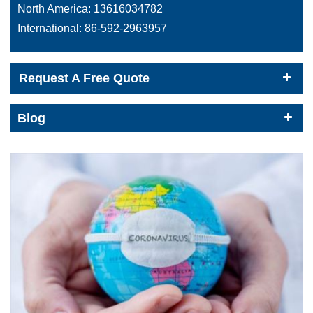
North America:
13616034782
International:
86-592-2963957
Request A Free Quote
Blog