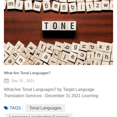
What Are Tonal Languages?
Dec 31 , 2021
What Are Tonal Languages? by Target Language
Translation Services - December 31 2021 Learning
another language is fascinating for a lot of reasons, but a
TAGS :
Tonal Languages
particularly cool thing to observe is how other languages
do things that your mother tongue doesn’t. A phenomenon