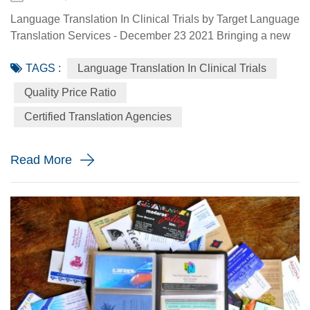
Language Translation In Clinical Trials by Target Language
Translation Services - December 23 2021 Bringing a new
drug to market is a long-term and expensive process.
TAGS :
Language Translation In Clinical Trials
Pharmaceutical companies can spend up to 10 years and
more, and over $500 million to get a new drug to market.
Quality Price Ratio
Since more and more clinical research and drug
Certified Translation Agencies
manufacturing are being done in multiple countries and in
multiple language...
Read More