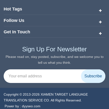
quickly risen to the forefront of the translation and localization
services since its inception in 2008.
Hot Tags
Follow Us
Get In Touch
Sign Up For Newsletter
Please read on, stay posted, subscribe, and we welcome you to
tell us what you think.
Copyright © 2013-2026 XIAMEN TARGET LANGUAGE
TRANSLATION SERVICE CO. All Rights Reserved.
Power by :
dyyseo.com