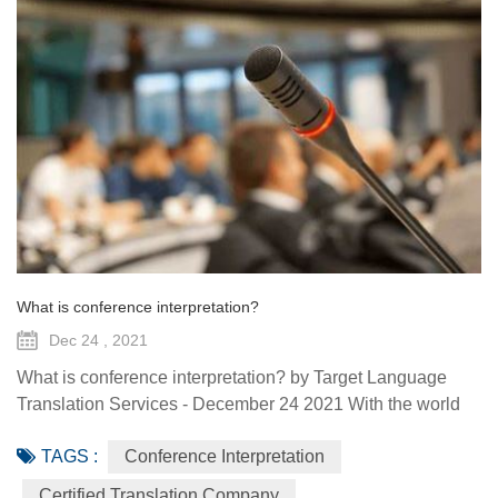
What is conference interpretation?
Dec 24 , 2021
What is conference interpretation? by Target Language
Translation Services - December 24 2021 With the world
and workplace is always evolving, becoming more
TAGS :
Conference Interpretation
globalized by the day, there are some situations that
require an interpreter such as conferences, large
Certified Translation Company