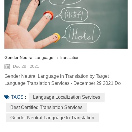
Gender Neutral Language in Translation
Dec 29 , 2021
Gender Neutral Language in Translation by Target
Language Translation Services - December 29 2021 Do
you know about the different forms of languages? Have
TAGS :
Language Localization Services
you ever heard that genders can also represent a variety of
lingos? This article will talk about gender-neutral language,
Best Certified Translation Services
which is very vital to make life easier for the transgender
Gender Neutral Language In Translation
and other neutral genders. Gender-Neutral Language
Gender-neutr...