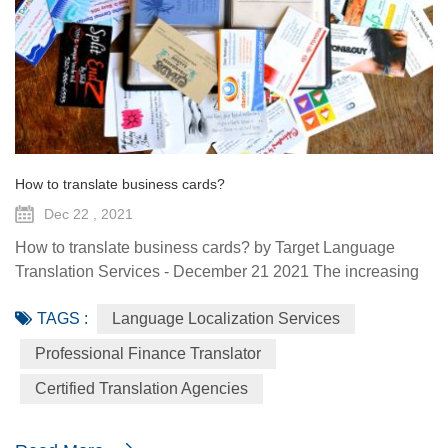
How to translate business cards?
Dec 22 , 2021
How to translate business cards? by Target Language
Translation Services - December 21 2021 The increasing
prevalence of international business arrangements
TAGS :
Language Localization Services
requires business people to travel to various parts of the
world. During business travel, one frequently comes
Professional Finance Translator
across, or is introduced to people whose knowledge, area
Certified Translation Agencies
of work or contacts can be useful for one’s business. A
business card can b...