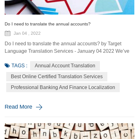
Do I need to translate the annual accounts?
Jan 04 , 2022
Do I need to translate the annual accounts? by Target
Language Translation Services - January 04 2022 We’ve
almost arrived at the moment numerous companies have
TAGS :
Annual Account Translation
been waiting for: the filing of their annual accounts. It’s a
good idea to file these, especially if you want to avoid
Best Online Certified Translation Services
some nasty fines. All companies are required to file their
Professional Banking And Finance Localization
annual accounts and all related documents in one of the ...
Read More