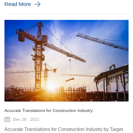
Read More
Accurate Translations for Construction Industry
Dec 28 , 2021
Accurate Translations for Construction Industry by Target