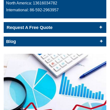
North America:
13616034782
International:
86-592-2963957
Request A Free Quote
Blog