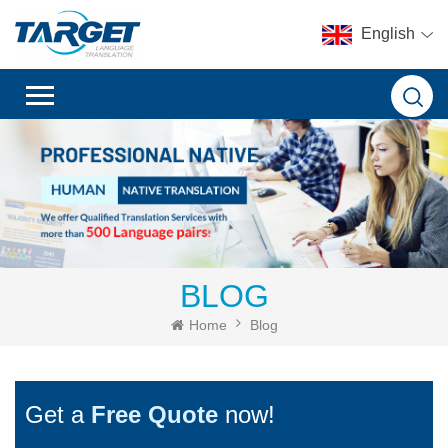
English
BLOG
Home
Blog
Get a
Free Quote
now!