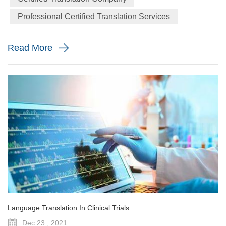
gatherings, seminars, etc. When you give a lecture to a
Professional Certified Translation Services
large number of people who might be limited English
speakers; the best choice is to...
Read More
Language Translation In Clinical Trials
Dec 23 , 2021