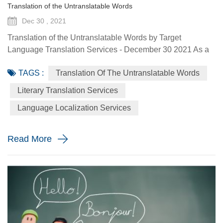
Translation of the Untranslatable Words
Dec 30 , 2021
Translation of the Untranslatable Words by Target
Language Translation Services - December 30 2021 As a
linguists, chances are you might be familiar with some
TAGS :
Translation Of The Untranslatable Words
words, phrases and concepts that do not exist in another
language—often regarded as “untranslatable”.
Literary Translation Services
Untranslatable moments occur when a vocabulary or word
Language Localization Services
cannot encapsulate the cultural context of a particular word
from another language. ...
Read More