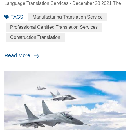
Language Translation Services - December 28 2021 The
world needs translators, and the construction industry is not
TAGS :
Manufacturing Translation Service
the exception. Construction is a high-stakes industry, as it
takes great ideas and brings them to life, which is far more
Professional Certified Translation Services
complicated than most people think. You can’t just decide
Construction Translation
to build something and then go to work. Instead...
Read More