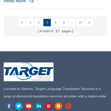
Read More
1
2
3
4
5
...
17
A total of
17
pages
Located in Xiamen, Target Language Translation Services is a
large professional translation services provider with a nation-wide
marketing network in China. Target Translation Services has