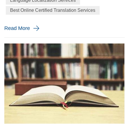
Language Localization Services
particularly interesting to people who don’t speak them is
Best Online Certified Translation Services
tonal languages, or tone languages. If you know only one
thing about tona...
Read More