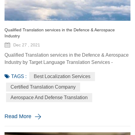
Qualified Translation services in the Defence & Aerospace
Industry
Dec 27 , 2021
Qualified Translation services in the Defence & Aerospace
Industry by Target Language Translation Services -
December 27 2021 One of the most sophisticated fields
TAGS :
Best Localization Services
of translation is that of defense and aerospace. In the last
two decades the defence and aerospace industries have
Certified Translation Company
undergone major change on the back of new technologies.
Aerospace And Defense Translation
In addition to the arms industry, new applications h...
Read More